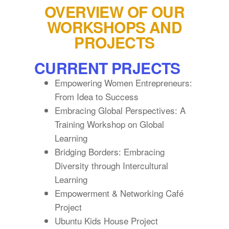
OVERVIEW OF OUR
WORKSHOPS AND
PROJECTS
CURRENT PRJECTS
Empowering Women Entrepreneurs:
From Idea to Success
Embracing Global Perspectives: A
Training Workshop on Global
Learning
Bridging Borders: Embracing
Diversity through Intercultural
Learning
Empowerment & Networking Café
Project
Ubuntu Kids House Project