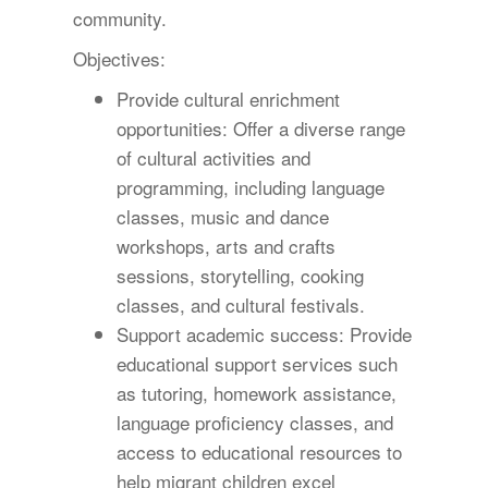
community.
Objectives:
Provide cultural enrichment
opportunities: Offer a diverse range
of cultural activities and
programming, including language
classes, music and dance
workshops, arts and crafts
sessions, storytelling, cooking
classes, and cultural festivals.
Support academic success: Provide
educational support services such
as tutoring, homework assistance,
language proficiency classes, and
access to educational resources to
help migrant children excel