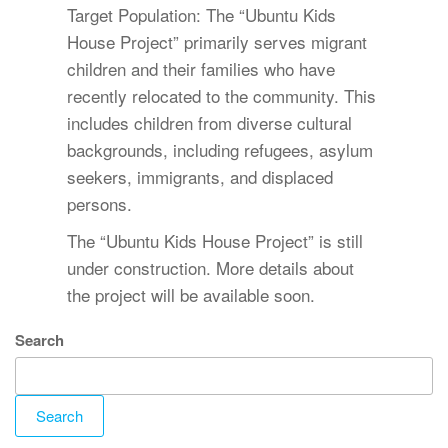
Target Population: The “Ubuntu Kids
House Project” primarily serves migrant
children and their families who have
recently relocated to the community. This
includes children from diverse cultural
backgrounds, including refugees, asylum
seekers, immigrants, and displaced
persons.
The “Ubuntu Kids House Project” is still
under construction. More details about
the project will be available soon.
Search
Search