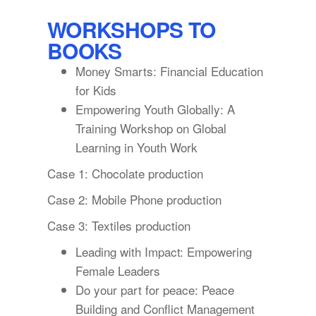
WORKSHOPS TO
BOOKS
Money Smarts: Financial Education
for Kids
Empowering Youth Globally: A
Training Workshop on Global
Learning in Youth Work
Case 1: Chocolate production
Case 2: Mobile Phone production
Case 3: Textiles production
Leading with Impact: Empowering
Female Leaders
Do your part for peace: Peace
Building and Conflict Management