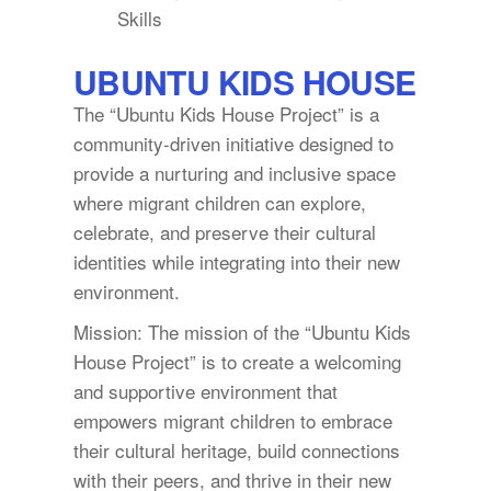
Skills
UBUNTU KIDS HOUSE
The “Ubuntu Kids House Project” is a
community-driven initiative designed to
provide a nurturing and inclusive space
where migrant children can explore,
celebrate, and preserve their cultural
identities while integrating into their new
environment.
Mission: The mission of the “Ubuntu Kids
House Project” is to create a welcoming
and supportive environment that
empowers migrant children to embrace
their cultural heritage, build connections
with their peers, and thrive in their new