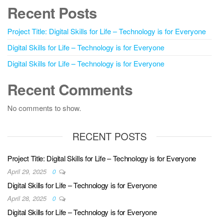
Recent Posts
Project Title: Digital Skills for Life – Technology is for Everyone
Digital Skills for Life – Technology is for Everyone
Digital Skills for Life – Technology is for Everyone
Recent Comments
No comments to show.
RECENT POSTS
Project Title: Digital Skills for Life – Technology is for Everyone
April 29, 2025
0
Digital Skills for Life – Technology is for Everyone
April 28, 2025
0
Digital Skills for Life – Technology is for Everyone