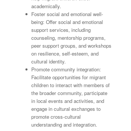
academically.
Foster social and emotional well-
being: Offer social and emotional
support services, including
counseling, mentorship programs,
peer support groups, and workshops
on resilience, self-esteem, and
cultural identity.
Promote community integration:
Facilitate opportunities for migrant
children to interact with members of
the broader community, participate
in local events and activities, and
engage in cultural exchanges to
promote cross-cultural
understanding and integration.