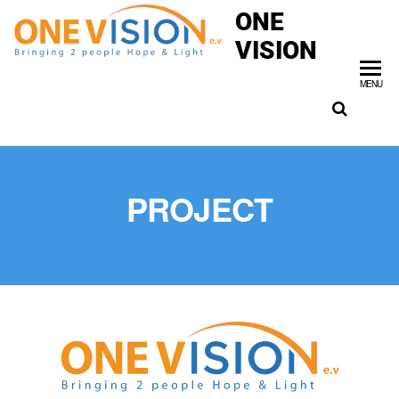
ONE
VISION
MENU
PROJECT