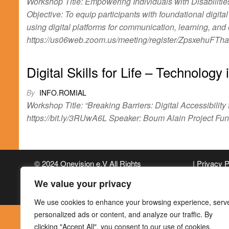
Workshop Title: Empowering Individuals with Disabilitie
Objective: To equip participants with foundational digita
using digital platforms for communication, learning, an
https://us06web.zoom.us/meeting/register/ZpsxehuFTh
Digital Skills for Life – Technology
By
INFO.ROMIAL
Workshop Title: “Breaking Barriers: Digital Accessibility
https://bit.ly/3RUwA6L Speaker: Boum Alain Project F
© 2024 Onevision e.V All Rights
| Privacy 
Reserved
We value your privacy
We use cookies to enhance your browsing experience, serv
personalized ads or content, and analyze our traffic. By
clicking "Accept All", you consent to our use of cookies.