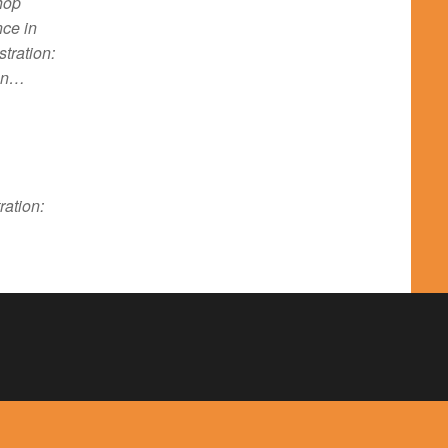
hop
nce in
tration:
ion…
ration: