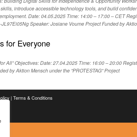
s: Building Digital Skills for Independence & Opportunity Works
l skills, introduce accessible technology tools, and build confide
d employment. Date: 04.05.2025 Time: 14:00 – 17:00 – CET Regis
a-JL97Ei05Ng Speaker: Josiane Voume Project Funded by Akt
 is for Everyone
 for All” Objectives: Date: 27.04.2025 Time: 16:00 – 20:00 Regist
unded by Aktion Mensch under the ”PROTESTAG” Project
Policy | Terms & Conditions
e