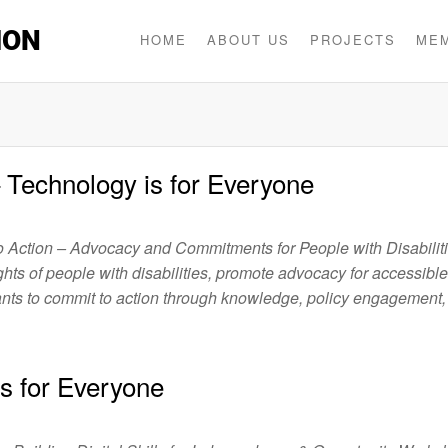
ION
HOME
ABOUT US
PROJECTS
ME
e – Technology is for Everyone
to Action – Advocacy and Commitments for People with Disabilit
ghts of people with disabilities, promote advocacy for accessible
ants to commit to action through knowledge, policy engagement,
 is for Everyone