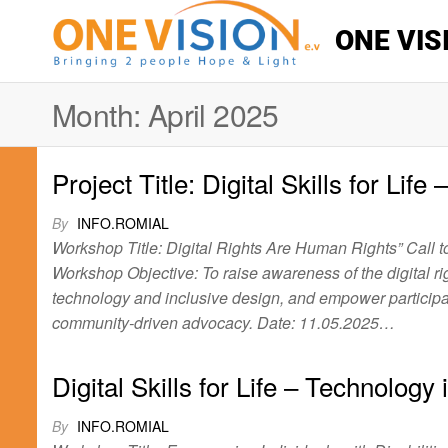
ONE VIS
Month:
April 2025
Project Title: Digital Skills for Lif
By
INFO.ROMIAL
Workshop Title: Digital Rights Are Human Rights” Call 
Workshop Objective: To raise awareness of the digital ri
technology and inclusive design, and empower particip
community-driven advocacy. Date: 11.05.2025…
Digital Skills for Life – Technology
By
INFO.ROMIAL