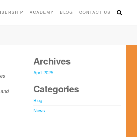
MBERSHIP
ACADEMY
BLOG
CONTACT US
Archives
April 2025
ies
Categories
 and
Blog
News