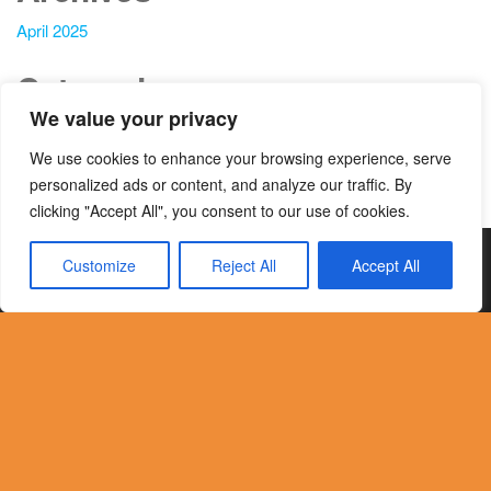
April 2025
Categories
We value your privacy
Blog
We use cookies to enhance your browsing experience, serve
News
personalized ads or content, and analyze our traffic. By
clicking "Accept All", you consent to our use of cookies.
© 2024 Onevision e.V All Rights Reserved
Customize
Reject All
Accept All
Translate »
| Privacy Policy | Terms & Conditions