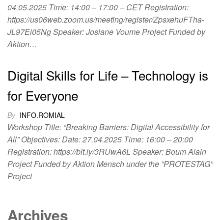
04.05.2025 Time: 14:00 – 17:00 – CET Registration:
https://us06web.zoom.us/meeting/register/ZpsxehuFTha-
JL97Ei05Ng Speaker: Josiane Voume Project Funded by
Aktion…
Digital Skills for Life – Technology is
for Everyone
By
INFO.ROMIAL
Workshop Title: “Breaking Barriers: Digital Accessibility for
All” Objectives: Date: 27.04.2025 Time: 16:00 – 20:00
Registration: https://bit.ly/3RUwA6L Speaker: Boum Alain
Project Funded by Aktion Mensch under the ”PROTESTAG”
Project
Archives