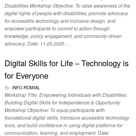
Disabilities Workshop Objective: To raise awareness of the
digital rights of people with disabilities, promote advocacy
for accessible technology and inclusive design, and
empower participants to commit to action through
knowledge, policy engagement, and community-driven
advocacy. Date: 11.05.2025…
Digital Skills for Life – Technology is
for Everyone
By
INFO.ROMIAL
Workshop Title: Empowering Individuals with Disabilities:
Building Digital Skills for Independence & Opportunity
Workshop Objective: To equip participants with
foundational digital skills, introduce accessible technology
tools, and build confidence in using digital platforms for
communication, learning, and employment. Date: