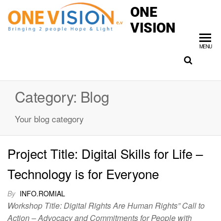
ONE
VISION
MENU
Category:
Blog
Your blog category
Project Title: Digital Skills for Life –
Technology is for Everyone
By
INFO.ROMIAL
Workshop Title: Digital Rights Are Human Rights” Call to
Action – Advocacy and Commitments for People with