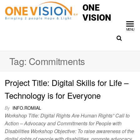
ONE
VISION
MENU
Tag:
Commitments
Project Title: Digital Skills for Life –
Technology is for Everyone
By
INFO.ROMIAL
Workshop Title: Digital Rights Are Human Rights” Call to
Action – Advocacy and Commitments for People with
Disabilities Workshop Objective: To raise awareness of the
digital rights of people with disabilities, promote advocacy