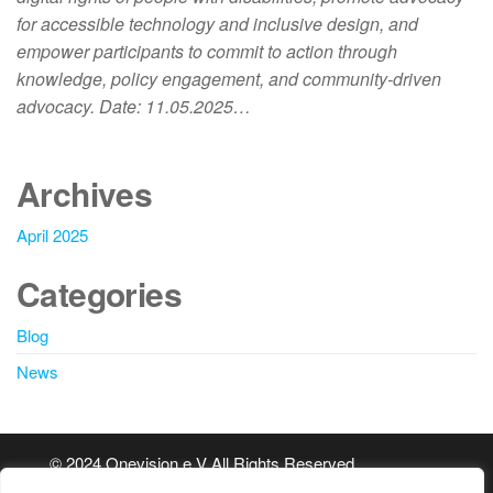
for accessible technology and inclusive design, and
empower participants to commit to action through
knowledge, policy engagement, and community-driven
advocacy. Date: 11.05.2025…
Archives
April 2025
Categories
Blog
News
© 2024 Onevision e.V All Rights Reserved