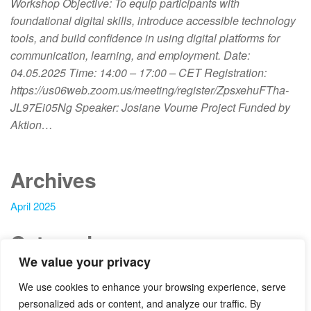
Workshop Objective: To equip participants with
foundational digital skills, introduce accessible technology
tools, and build confidence in using digital platforms for
communication, learning, and employment. Date:
04.05.2025 Time: 14:00 – 17:00 – CET Registration:
https://us06web.zoom.us/meeting/register/ZpsxehuFTha-
JL97Ei05Ng Speaker: Josiane Voume Project Funded by
Aktion…
Archives
April 2025
Categories
We value your privacy
Blog
We use cookies to enhance your browsing experience, serve
News
personalized ads or content, and analyze our traffic. By