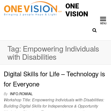
ONE
VISION
MENU
Tag:
Empowering Individuals
with Disabilities
Digital Skills for Life – Technology is
for Everyone
By
INFO.ROMIAL
Workshop Title: Empowering Individuals with Disabilities:
Building Digital Skills for Independence & Opportunity